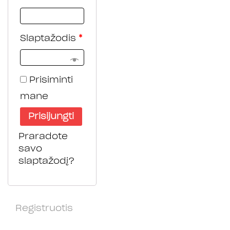
Slaptažodis
*
Prisiminti
mane
Prisijungti
Praradote
savo
slaptažodį?
Registruotis