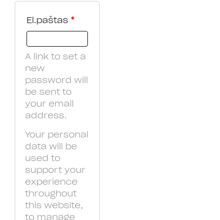
El.paštas
*
A link to set a
new
password will
be sent to
your email
address.
Your personal
data will be
used to
support your
experience
throughout
this website,
to manage