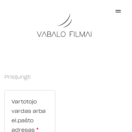
×
My account
Prisijungti
Vartotojo
vardas arba
el.pašto
adresas
*