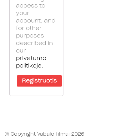
access to
your
account, and
for other
purposes
described in
our
privatumo
politikoje.
Registruotis
Ⓒ Copyright Vabalo filmai 2026